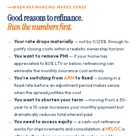
WHEN REFINANCING MAKES SENSE
Good reasons to refinance.
Run the numbers first.
Your rate drops materially
— not by 0.125%. Enough to
justify closing costs within a realistic ownership horizon
You want to remove PMI
— if your home has
appreciated to 80% LTV or below, refinancing can
eliminate the monthly insurance cost entirely
You're switching from
ARM
to fixed
— locking in a
fixed rate before an adjustment period makes sense
when the spread justifies the cost
You want to shorten your term
— moving from a 30-
year to a 15-year increases your monthly payment but
dramatically reduces total interest paid
You need to access equity
— a cash-out refinance
works for improvements and consolidation; a
HELOC
is