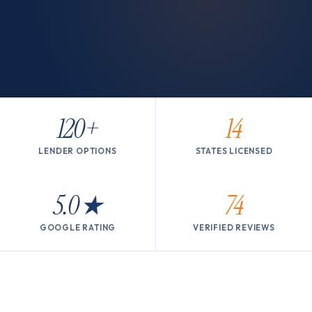
120+
14
LENDER OPTIONS
STATES LICENSED
5.0
★
74
GOOGLE RATING
VERIFIED REVIEWS