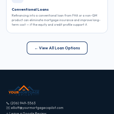
Conventional Loans
Refinancing into a conventional loan from FHA or a non-QM
product can eliminate mortgage insurance and improve long-
term cost — if the equity and credit profile support it.
← View All Loan Options
📞 (206) 949-5563
✉️ elliott@yourmortgagecopilot.com
⭐ Leave a Google Review