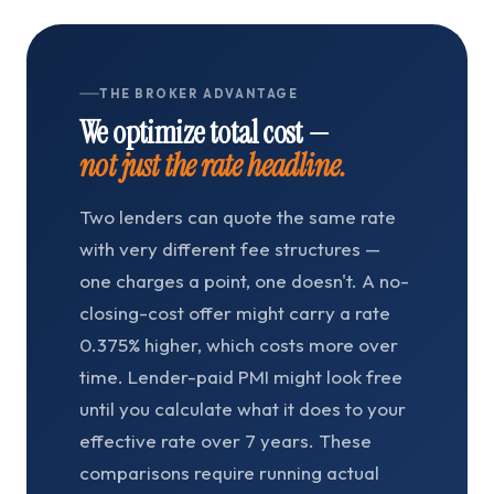
THE BROKER ADVANTAGE
We optimize total cost —
not just the rate headline.
Two lenders can quote the same rate
with very different fee structures —
one charges a point, one doesn't. A no-
closing-cost offer might carry a rate
0.375% higher, which costs more over
time. Lender-paid PMI might look free
until you calculate what it does to your
effective rate over 7 years. These
comparisons require running actual