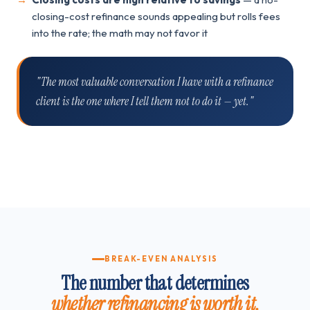
closing-cost refinance sounds appealing but rolls fees
into the rate; the math may not favor it
"The most valuable conversation I have with a refinance
client is the one where I tell them not to do it — yet."
BREAK-EVEN ANALYSIS
The number that determines
whether refinancing is worth it.