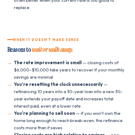
often better when your current rate is too good to
replace
WHEN IT DOESN'T MAKE SENSE
Reasons to
wait or walk away.
The rate improvement is small
— closing costs of
$6,000–$10,000 take years to recover if your monthly
savings are minimal
You're resetting the clock unnecessarily
—
refinancing 10 years into a 30-year loan into a new 30-
year extends your payoff date and increases total
interest paid, even at a lower rate
You're planning to sell soon
— if you won't own the
home long enough to reach break-even, the refinance
costs more than it saves
Closing costs are high relative to savings
— a no-