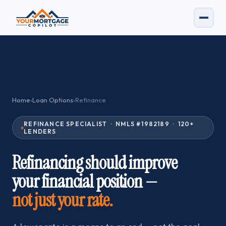
Home
›
Loan Options
›
Refinance
REFINANCE SPECIALIST · NMLS #1982189 · 120+
LENDERS
Refinancing should improve
your financial position —
not just your rate.