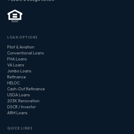
LOAN OPTIONS
Pilot & Aviation
Conventional Loans
FHA Loans
VA Loans
Jumbo Loans
Refinance
HELOC
Cash-Out Refinance
USDA Loans
203K Renovation
DSCR / Investor
ARM Loans
QUICK LINKS