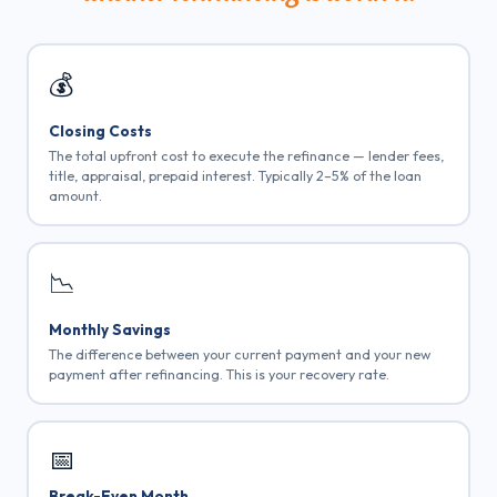
💰
Closing Costs
The total upfront cost to execute the refinance — lender fees,
title, appraisal, prepaid interest. Typically 2–5% of the loan
amount.
📉
Monthly Savings
The difference between your current payment and your new
payment after refinancing. This is your recovery rate.
📅
Break-Even Month