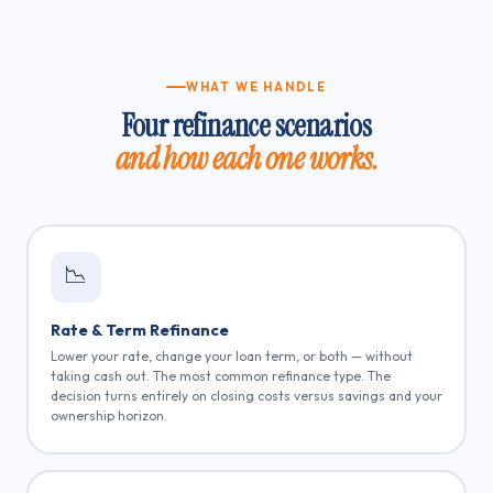
WHAT WE HANDLE
Four refinance scenarios
and how each one works.
📉
Rate & Term Refinance
Lower your rate, change your loan term, or both — without
taking cash out. The most common refinance type. The
decision turns entirely on closing costs versus savings and your
ownership horizon.