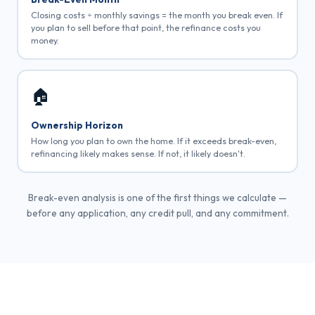
Closing costs ÷ monthly savings = the month you break even. If
you plan to sell before that point, the refinance costs you
money.
🏠
Ownership Horizon
How long you plan to own the home. If it exceeds break-even,
refinancing likely makes sense. If not, it likely doesn't.
Break-even analysis is one of the first things we calculate —
before any application, any credit pull, and any commitment.