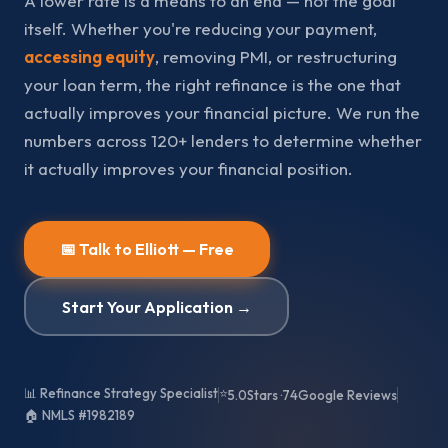
A lower rate is a means to an end — not the goal
itself. Whether you're reducing your payment,
accessing equity
, removing PMI, or restructuring
your loan term, the right refinance is the one that
actually improves your financial picture. We run the
numbers across 120+ lenders to determine whether
it actually improves your financial position.
📅 Talk to Elliott — Free
Start Your Application →
📊 Refinance Strategy Specialist
⭐
5.0
Stars ·
74
Google Reviews
🏠 NMLS #1982189