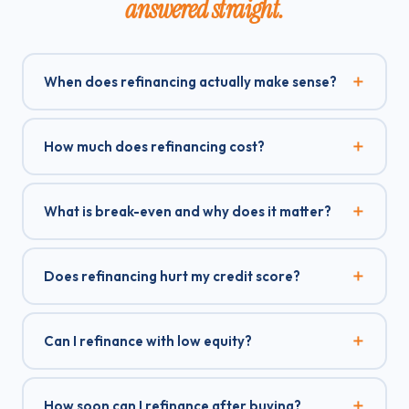
answered straight.
When does refinancing actually make sense?
How much does refinancing cost?
What is break-even and why does it matter?
Does refinancing hurt my credit score?
Can I refinance with low equity?
How soon can I refinance after buying?