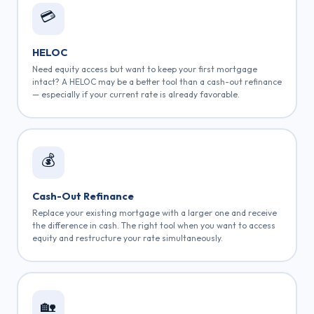
💳
HELOC
Need equity access but want to keep your first mortgage
intact? A HELOC may be a better tool than a cash-out refinance
— especially if your current rate is already favorable.
💰
Cash-Out Refinance
Replace your existing mortgage with a larger one and receive
the difference in cash. The right tool when you want to access
equity and restructure your rate simultaneously.
🏡