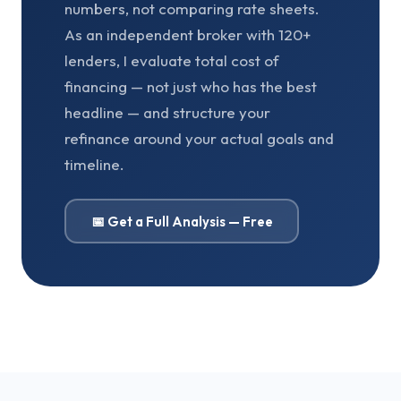
numbers, not comparing rate sheets.
As an independent broker with 120+
lenders, I evaluate total cost of
financing — not just who has the best
headline — and structure your
refinance around your actual goals and
timeline.
📅 Get a Full Analysis — Free