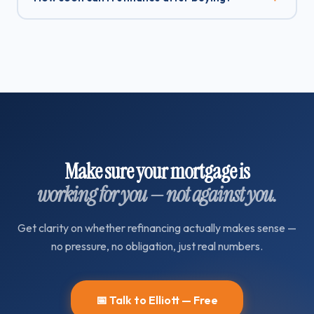
Make sure your mortgage is
working for you — not against you.
Get clarity on whether refinancing actually makes sense —
no pressure, no obligation, just real numbers.
📅 Talk to Elliott — Free