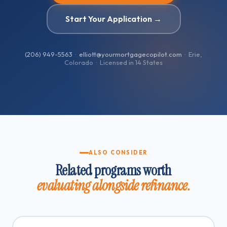
Start Your Application →
(206) 949-5563
·
elliott@yourmortgagecopilot.com
· Erie,
Colorado · Licensed in
14
States
ALSO CONSIDER
Related programs worth
evaluating alongside refinance.