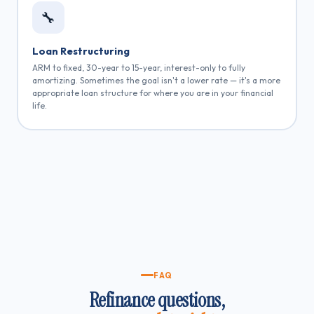
🔧
Loan Restructuring
ARM to fixed, 30-year to 15-year, interest-only to fully
amortizing. Sometimes the goal isn't a lower rate — it's a more
appropriate loan structure for where you are in your financial
life.
FAQ
Refinance questions,