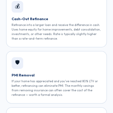
💰
Cash-Out Refinance
Refinance into a larger loan and receive the difference in cash.
Uses home equity for home improvements, debt consolidation,
investments, or other needs. Rate is typically slightly higher
than a rate-and-term refinance.
🛡️
PMI Removal
If your home has appreciated and you've reached 80% LTV or
better, refinancing can eliminate PMI. The monthly savings
from removing insurance can often cover the cost of the
refinance — worth a formal analysis.