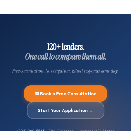
120+ lenders.
One call to compare them all.
Free consultation. No obligation. Elliott responds same day.
📅 Book a Free Consultation
Start Your Application →
(206) 949-5563
· Erie, Colorado · Licensed in
14
States