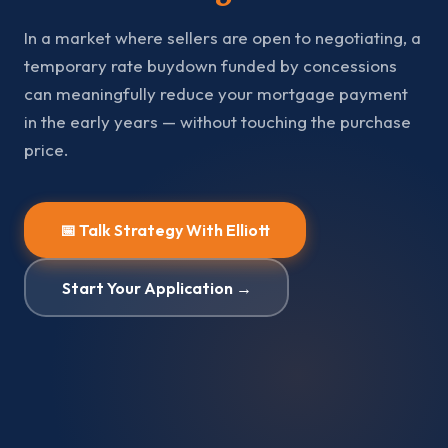
In a market where sellers are open to negotiating, a
temporary rate buydown funded by concessions
can meaningfully reduce your mortgage payment
in the early years — without touching the purchase
price.
📅 Talk Strategy With Elliott
Start Your Application →