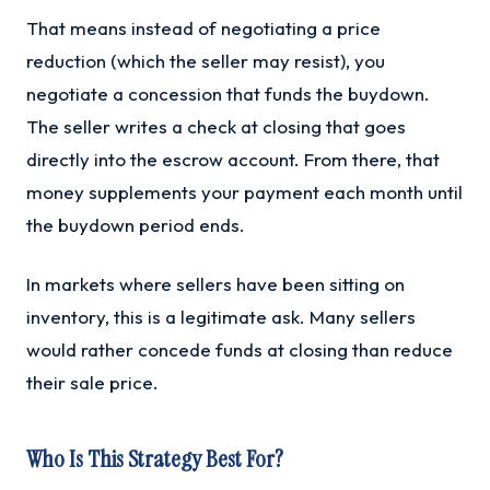
That means instead of negotiating a price
reduction (which the seller may resist), you
negotiate a concession that funds the buydown.
The seller writes a check at closing that goes
directly into the escrow account. From there, that
money supplements your payment each month until
the buydown period ends.
In markets where sellers have been sitting on
inventory, this is a legitimate ask. Many sellers
would rather concede funds at closing than reduce
their sale price.
Who Is This Strategy Best For?