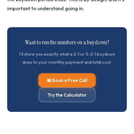
important to understand going in.
Want to run the numbers on a buydown?
I'll show you exactly what a 2-1 or 3-2-1 buydown
does to your monthly payment and total cost.
📅 Book a Free Call
Try the Calculator