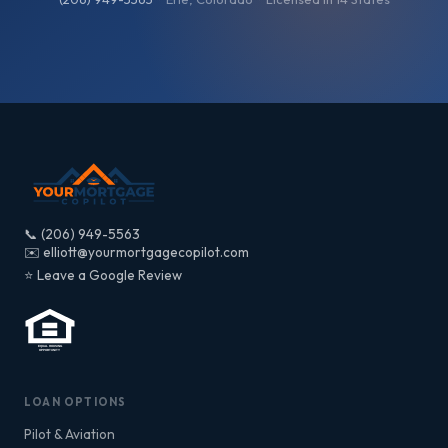
📞 (206) 949-5563
✉️ elliott@yourmortgagecopilot.com
⭐ Leave a Google Review
LOAN OPTIONS
Pilot & Aviation