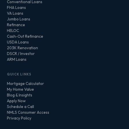
Conventional Loans
FHA Loans
VA Loans
Jumbo Loans
Refinance
HELOC
Cash-Out Refinance
USDA Loans
203K Renovation
DSCR / Investor
ARM Loans
QUICK LINKS
Mortgage Calculator
My Home Value
Blog & Insights
Apply Now
Schedule a Call
NMLS Consumer Access
Privacy Policy