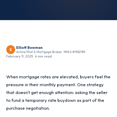
Elliott Bowman
E
·
Airline Pilot & Mortgage Broker · NMLS #1982189
February 11, 2025
·
6 min read
When mortgage rates are elevated, buyers feel the
pressure in their monthly payment. One strategy
that doesn't get enough attention: asking the seller
to fund a temporary rate buydown as part of the
purchase negotiation.