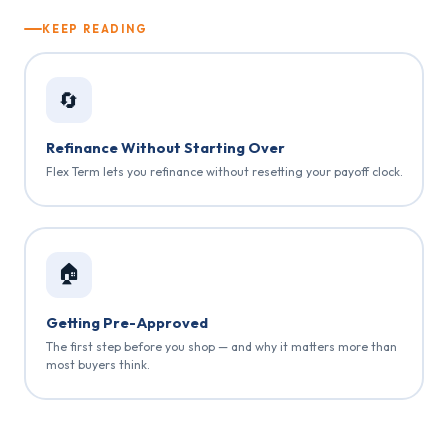
KEEP READING
🔄
Refinance Without Starting Over
Flex Term lets you refinance without resetting your payoff clock.
🏠
Getting Pre-Approved
The first step before you shop — and why it matters more than
most buyers think.