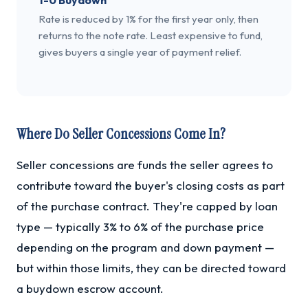
1-0 Buydown
Rate is reduced by 1% for the first year only, then
returns to the note rate. Least expensive to fund,
gives buyers a single year of payment relief.
Where Do Seller Concessions Come In?
Seller concessions are funds the seller agrees to
contribute toward the buyer's closing costs as part
of the purchase contract. They're capped by loan
type — typically 3% to 6% of the purchase price
depending on the program and down payment —
but within those limits, they can be directed toward
a buydown escrow account.