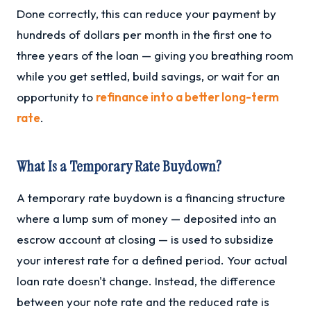
Done correctly, this can reduce your payment by
hundreds of dollars per month in the first one to
three years of the loan — giving you breathing room
while you get settled, build savings, or wait for an
opportunity to
refinance into a better long-term
rate
.
What Is a Temporary Rate Buydown?
A temporary rate buydown is a financing structure
where a lump sum of money — deposited into an
escrow account at closing — is used to subsidize
your interest rate for a defined period. Your actual
loan rate doesn't change. Instead, the difference
between your note rate and the reduced rate is