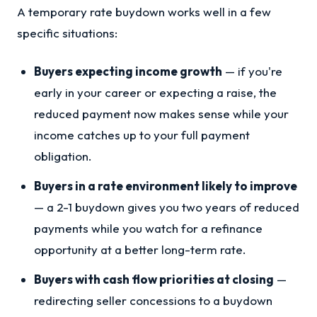
A temporary rate buydown works well in a few
specific situations:
Buyers expecting income growth
— if you're
early in your career or expecting a raise, the
reduced payment now makes sense while your
income catches up to your full payment
obligation.
Buyers in a rate environment likely to improve
— a 2-1 buydown gives you two years of reduced
payments while you watch for a refinance
opportunity at a better long-term rate.
Buyers with cash flow priorities at closing
—
redirecting seller concessions to a buydown