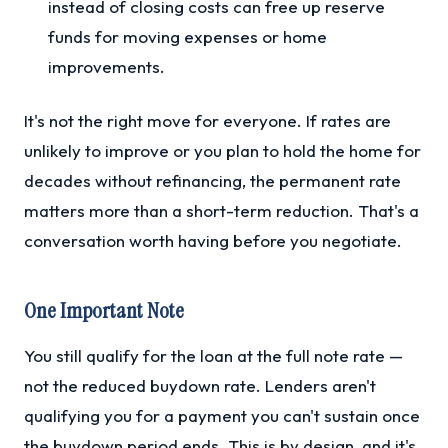
instead of closing costs can free up reserve
funds for moving expenses or home
improvements.
It's not the right move for everyone. If rates are
unlikely to improve or you plan to hold the home for
decades without refinancing, the permanent rate
matters more than a short-term reduction. That's a
conversation worth having before you negotiate.
One Important Note
You still qualify for the loan at the full note rate —
not the reduced buydown rate. Lenders aren't
qualifying you for a payment you can't sustain once
the buydown period ends. This is by design, and it's