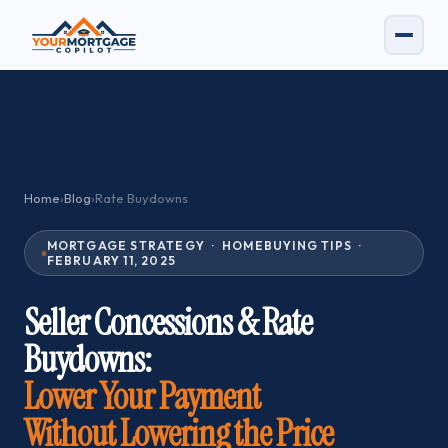
Home
›
Blog
›
Rate Buydowns
MORTGAGE STRATEGY · HOMEBUYING TIPS ·
FEBRUARY 11, 2025
Seller Concessions & Rate
Buydowns:
Lower Your Payment
Without Lowering the Price