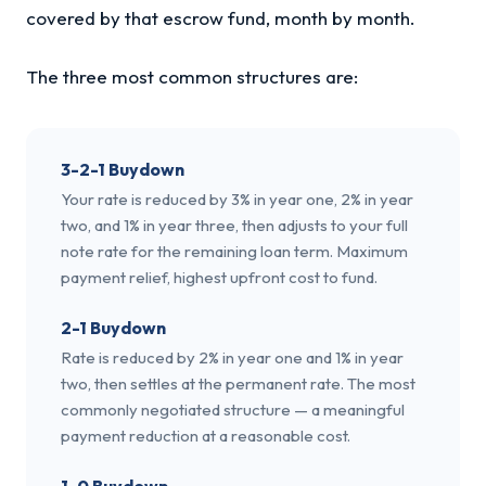
covered by that escrow fund, month by month.
The three most common structures are:
3-2-1 Buydown
Your rate is reduced by 3% in year one, 2% in year
two, and 1% in year three, then adjusts to your full
note rate for the remaining loan term. Maximum
payment relief, highest upfront cost to fund.
2-1 Buydown
Rate is reduced by 2% in year one and 1% in year
two, then settles at the permanent rate. The most
commonly negotiated structure — a meaningful
payment reduction at a reasonable cost.